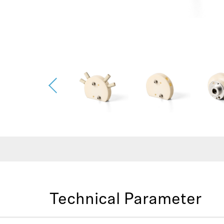
Technical Parameter