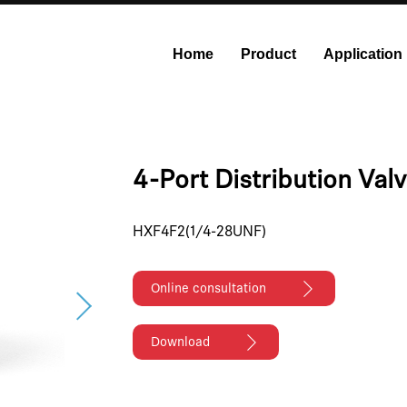
Home
Product
Application
onstant Flow Syringe Pump
Modular Syringe Pump
Industri
4-Port Distribution Val
HXF4F2(1/4-28UNF)
Online consultation
Download