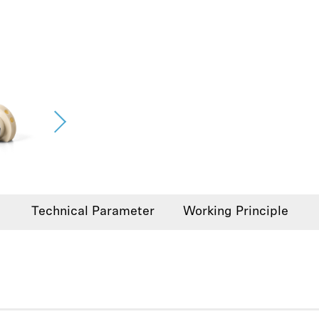
Technical Parameter
Working Principle