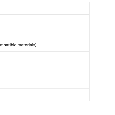
mpatible materials)