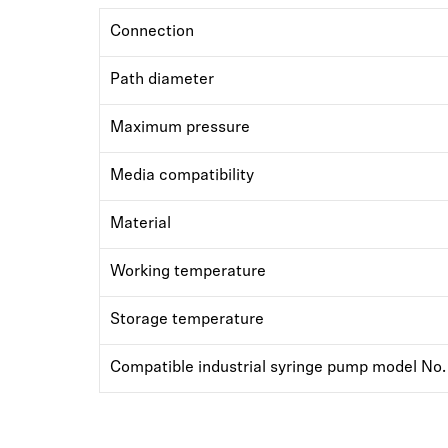
Connection
Path diameter
Maximum pressure
Media compatibility
Material
Working temperature
Storage temperature
Compatible industrial syringe pump model No.