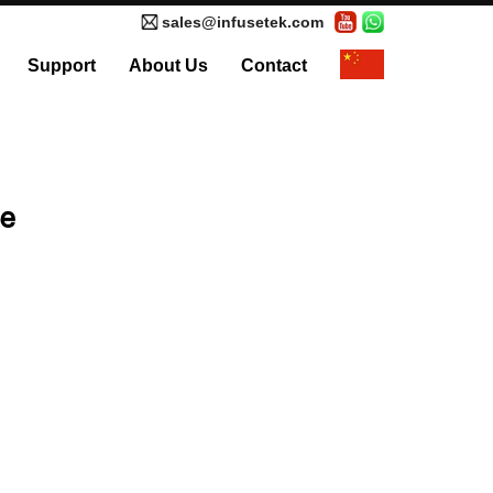
sales@infusetek.com
Support
About Us
Contact
al Syringe Pump
Accessories
ve