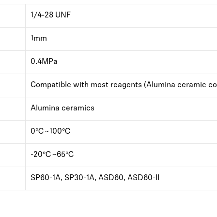
1/4-28 UNF
1mm
0.4MPa
Compatible with most reagents (Alumina ceramic co
Alumina ceramics
0℃~100℃
-20℃~65℃
SP60-1A, SP30-1A, ASD60, ASD60-II