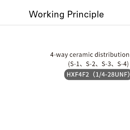
Working Principle