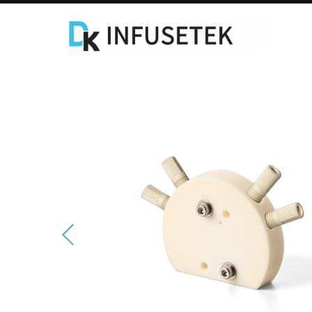
Laboratory Syringe Pump
C