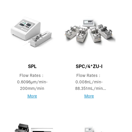
SPL
SPC/4*ZU-I
Flow Rates：
Flow Rates：
0.6096μm/min-
0.008nL/min-
200mm/min
88.351mL/min
Mode: Logic &
More
More
Independent Mode.