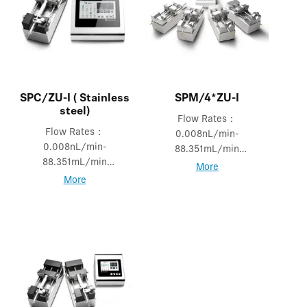
SPC/ZU-I ( Stainless
SPM/4*ZU-I
steel)
Flow Rates：
Flow Rates：
0.008nL/min-
0.008nL/min-
88.351mL/min
88.351mL/min
Mode: Independent
More
Mode: Logic &
mode
More
Independent mode