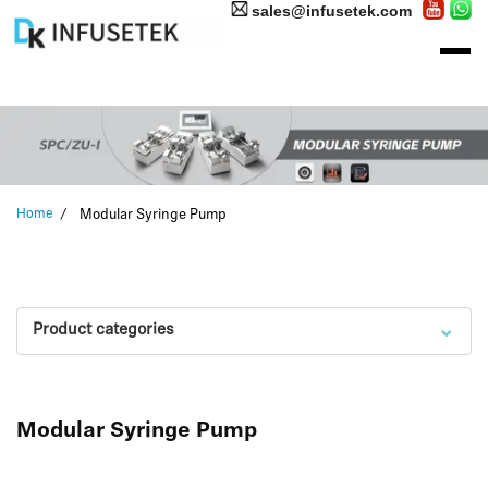
sales@infusetek.com
Home
Modular Syringe Pump
⌄
Product categories
Modular Syringe Pump