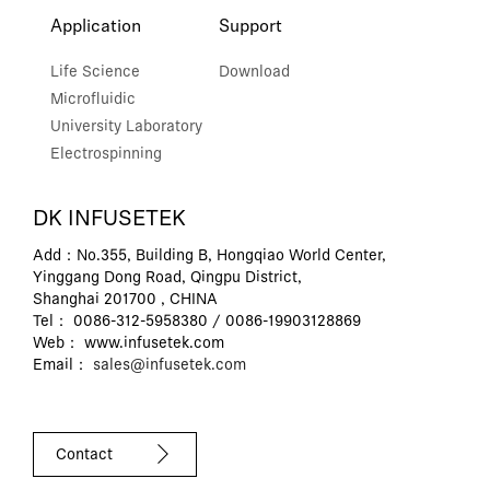
Application
Support
Life Science
Download
Microfluidic
University Laboratory
Electrospinning
DK INFUSETEK
Add：No.355, Building B, Hongqiao World Center,
Yinggang Dong Road, Qingpu District,
Shanghai 201700 , CHINA
Tel： 0086-312-5958380 / 0086-19903128869
Web： www.infusetek.com
Email：
sales@infusetek.com
Contact