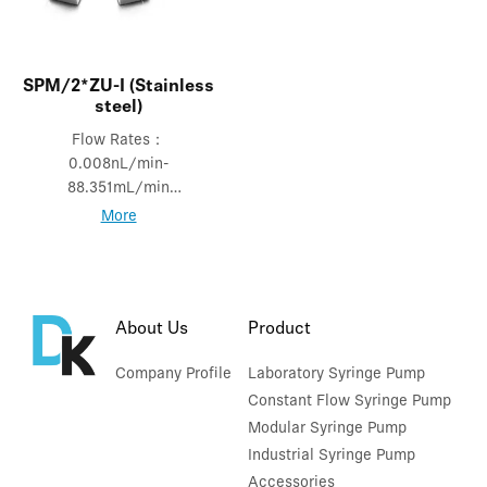
SPM/2*ZU-I (Stainless
steel)
Flow Rates：
0.008nL/min-
88.351mL/min
Mode: Independent
More
mode
About Us
Product
Company Profile
Laboratory Syringe Pump
Constant Flow Syringe Pump
Modular Syringe Pump
Industrial Syringe Pump
Accessories