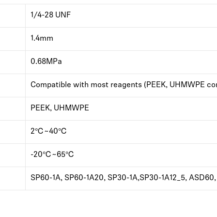
1/4-28 UNF
1.4mm
0.68MPa
Compatible with most reagents (PEEK, UHMWPE com
PEEK, UHMWPE
2℃~40℃
-20℃~65℃
SP60-1A, SP60-1A20, SP30-1A,SP30-1A12_5, ASD60, 