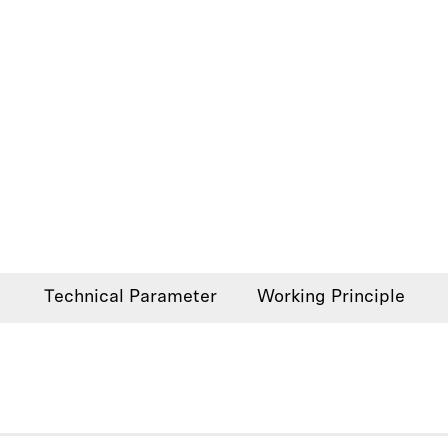
Technical Parameter
Working Principle