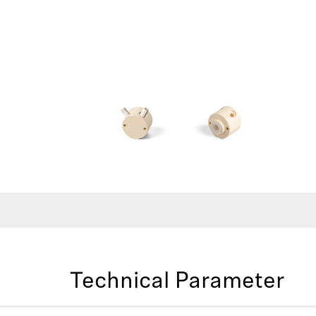
Technical Parameter