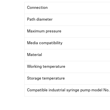
Connection
Path diameter
Maximum pressure
Media compatibility
Material
Working temperature
Storage temperature
Compatible industrial syringe pump model No.