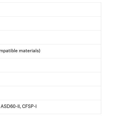
patible materials)
ASD60-II, CFSP-I