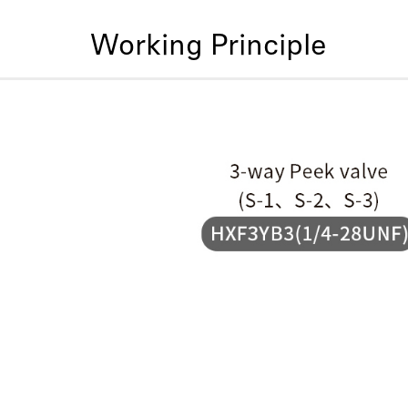
Working Principle