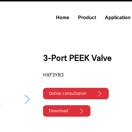
Home
Product
Application
onstant Flow Syringe Pump
Modular Syringe Pump
Industri
3-Port PEEK Valve
HXF3YB3
Online consultation
Download