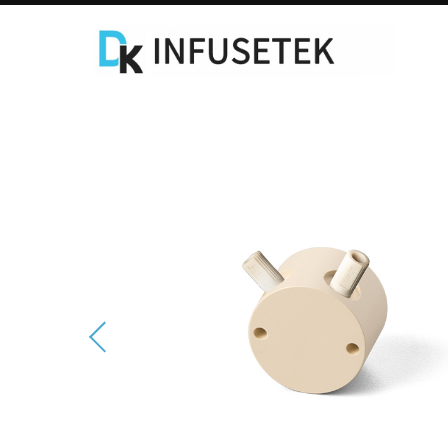
Laboratory Syringe Pump
C