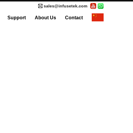
sales@infusetek.com
Support
About Us
Contact
al Syringe Pump
Accessories