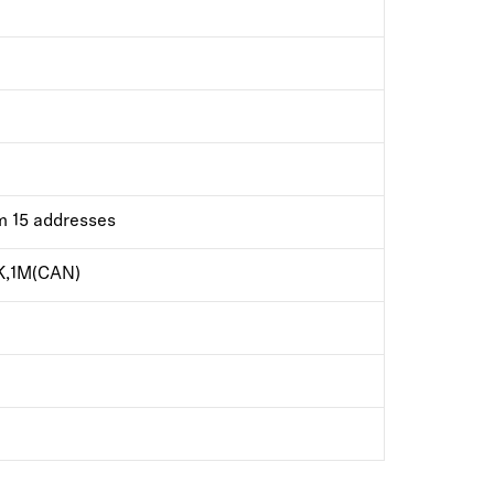
m 15 addresses
K,1M(CAN)