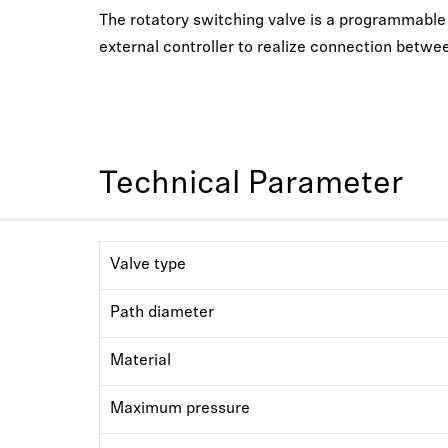
The rotatory switching valve is a programmable li
external controller to realize connection betwee
Technical Parameter
Valve type
Path diameter
Material
Maximum pressure