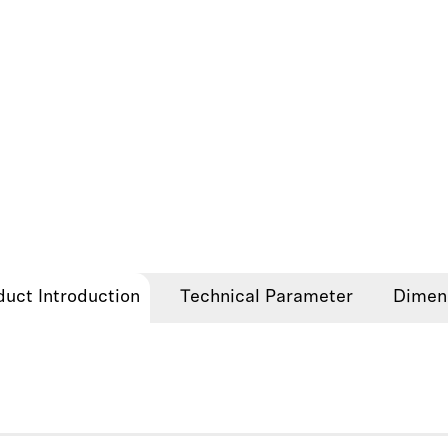
duct Introduction
Technical Parameter
Dimen