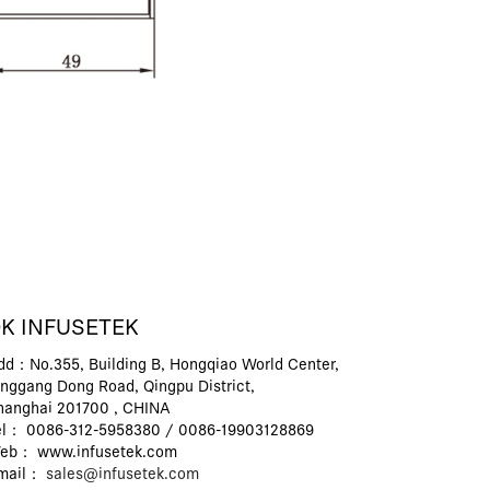
K INFUSETEK
dd：No.355, Building B, Hongqiao World Center,
inggang Dong Road, Qingpu District,
hanghai 201700 , CHINA
el： 0086-312-5958380 / 0086-19903128869
eb： www.infusetek.com
mail：
sales@infusetek.com