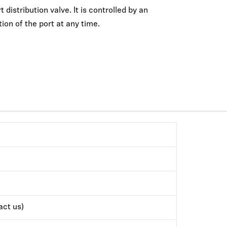
distribution valve. It is controlled by an
ion of the port at any time.
ct us)