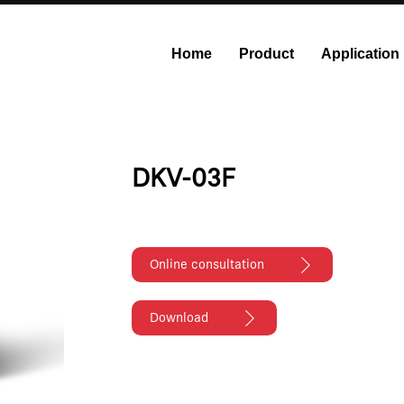
Home
Product
Application
onstant Flow Syringe Pump
Modular Syringe Pump
Industri
DKV-03F
Online consultation
Download