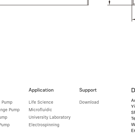
D
Application
Support
A
e Pump
Life Science
Download
Y
inge Pump
Microfluidic
S
Pump
University Laboratory
T
W
 Pump
Electrospinning
E