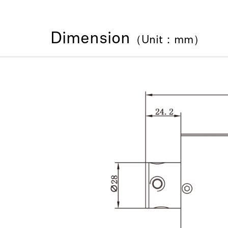
Dimension
（Unit：mm）