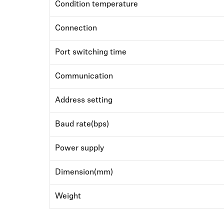
Condition temperature
Connection
Port switching time
Communication
Address setting
Baud rate(bps)
Power supply
Dimension(mm)
Weight