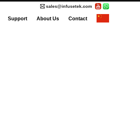
sales@infusetek.com
Support
About Us
Contact
al Syringe Pump
Accessories