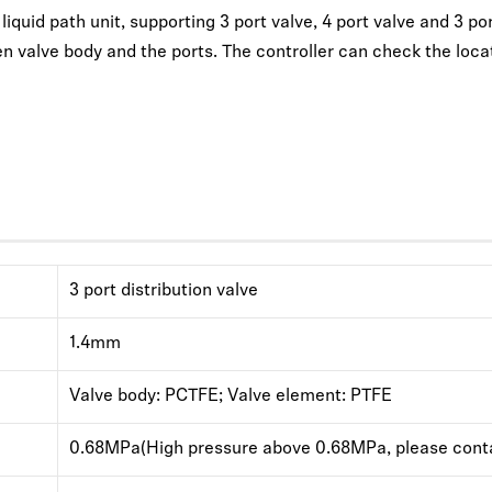
quid path unit, supporting 3 port valve, 4 port valve and 3 port 
n valve body and the ports. The controller can check the locat
3 port distribution valve
1.4mm
Valve body: PCTFE; Valve element: PTFE
0.68MPa(High pressure above 0.68MPa, please conta