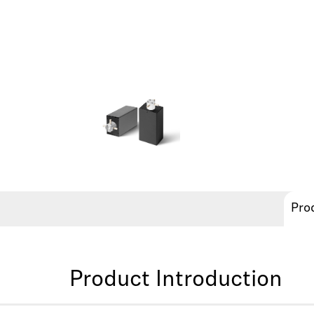
Pro
Product Introduction