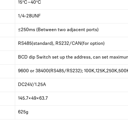
15℃~40℃
1/4-28UNF
≤250ms (Between two adjacent ports)
RS485(standard), RS232/CAN(for option)
BCD dip Switch set up the address, can set maximu
9600 or 38400(RS485/RS232); 100K,125K,250K,500
DC24V/1.25A
145.7×49×63.7
625g