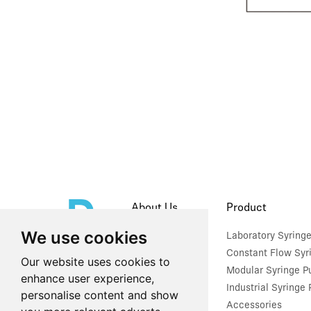
About Us
Product
We use cookies
Company Profile
Laboratory Syring
Constant Flow Syr
Our website uses cookies to
Modular Syringe 
enhance user experience,
Industrial Syringe
personalise content and show
Accessories