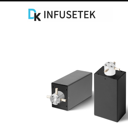
Laboratory Syringe Pump
C