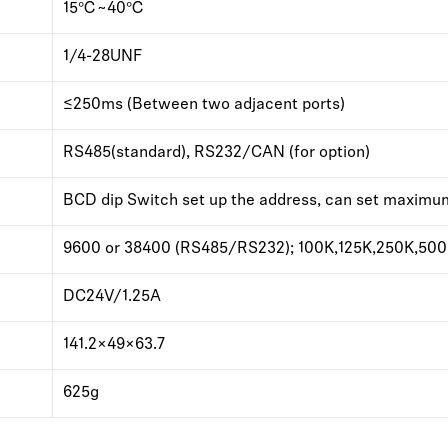
15℃~40℃
1/4-28UNF
≤250ms (Between two adjacent ports)
RS485(standard), RS232/CAN (for option)
BCD dip Switch set up the address, can set maximu
9600 or 38400 (RS485/RS232); 100K,125K,250K,500
DC24V/1.25A
141.2×49×63.7
625g