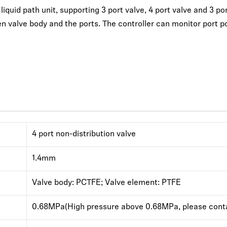
quid path unit, supporting 3 port valve, 4 port valve and 3 port 
n valve body and the ports. The controller can monitor port po
4 port non-distribution valve
1.4mm
Valve body: PCTFE; Valve element: PTFE
0.68MPa(High pressure above 0.68MPa, please conta