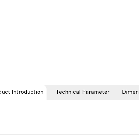
duct Introduction
Technical Parameter
Dimen