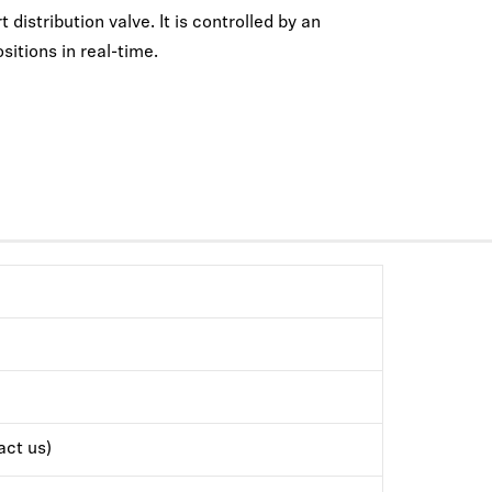
distribution valve. It is controlled by an
sitions in real-time.
ct us)