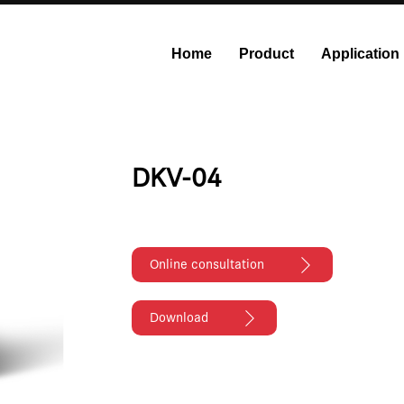
Home
Product
Application
onstant Flow Syringe Pump
Modular Syringe Pump
Industri
DKV-04
Online consultation
Download