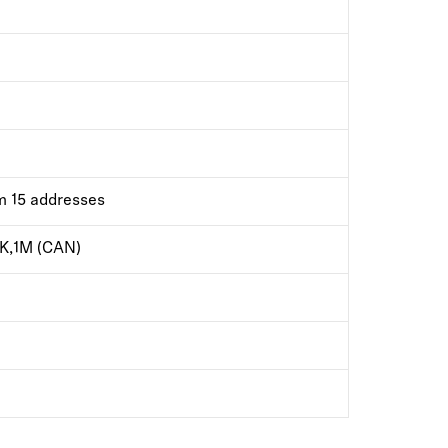
m 15 addresses
K,1M (CAN)