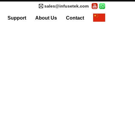
sales@infusetek.com
Support
About Us
Contact
al Syringe Pump
Accessories