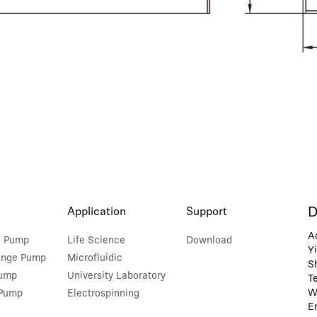
D
Application
Support
A
e Pump
Life Science
Download
Y
inge Pump
Microfluidic
S
Pump
University Laboratory
T
W
 Pump
Electrospinning
E