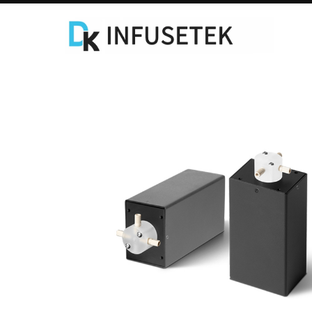
Laboratory Syringe Pump
C