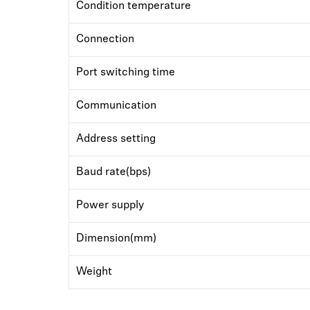
Condition temperature
Connection
Port switching time
Communication
Address setting
Baud rate(bps)
Power supply
Dimension(mm)
Weight