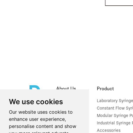
About Us
Product
We use cookies
Company Profile
Laboratory Syring
Constant Flow Syr
Our website uses cookies to
Modular Syringe 
enhance user experience,
Industrial Syringe
personalise content and show
Accessories