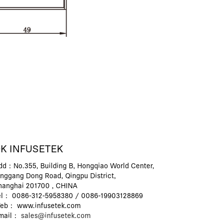
K INFUSETEK
dd：No.355, Building B, Hongqiao World Center,
inggang Dong Road, Qingpu District,
hanghai 201700 , CHINA
el： 0086-312-5958380 / 0086-19903128869
eb： www.infusetek.com
mail：
sales@infusetek.com