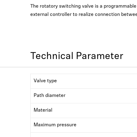
The rotatory switching valve is a programmable li
external controller to realize connection betwee
Technical Parameter
Valve type
Path diameter
Material
Maximum pressure