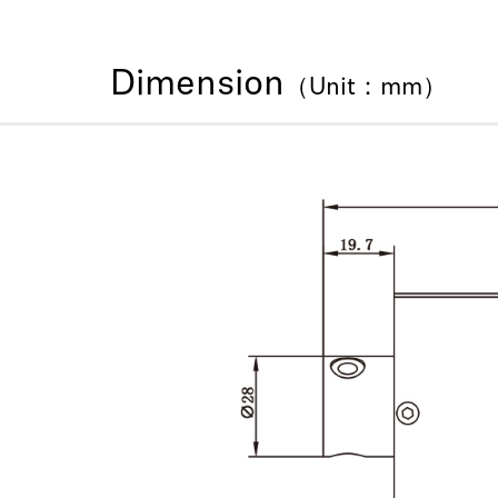
Dimension
（Unit：mm）