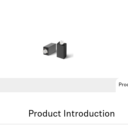
Pro
Product Introduction