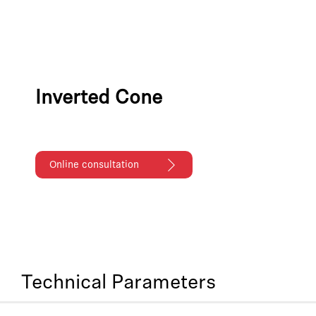
Inverted Cone
Online consultation
Technical Parameters