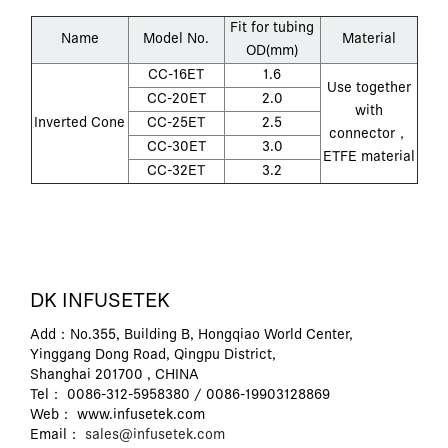
Fit for tubing
Name
Model No.
Material
OD(mm)
CC-16ET
1.6
Use together
CC-20ET
2.0
with
Inverted Cone
CC-25ET
2.5
connector，
CC-30ET
3.0
ETFE material
CC-32ET
3.2
DK INFUSETEK
Add：No.355, Building B, Hongqiao World Center,
Yinggang Dong Road, Qingpu District,
Shanghai 201700 , CHINA
Tel： 0086-312-5958380 / 0086-19903128869
Web： www.infusetek.com
Email：
sales@infusetek.com