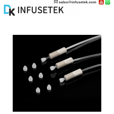
sales@infusetek.com